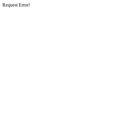
Request Error!