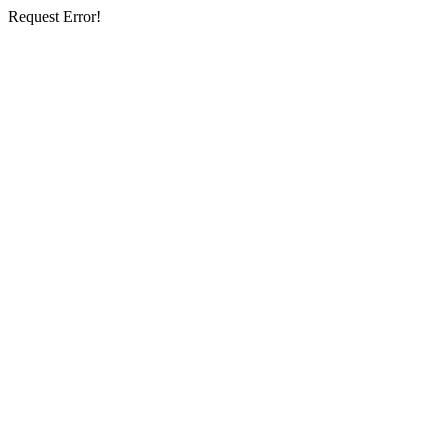
Request Error!