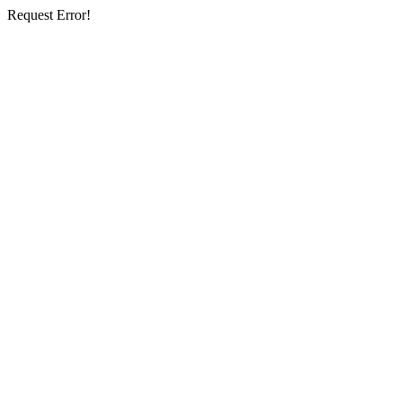
Request Error!