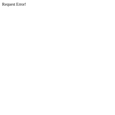
Request Error!